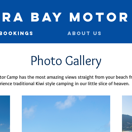
ra Bay Motor
 BOOKINGS
ABOUT US
Photo Gallery
or Camp has the most amazing views straight from your beach fr
rience traditional Kiwi style camping in our little slice of heaven.