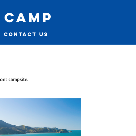
 camp
CONTACT US
ont campsite.