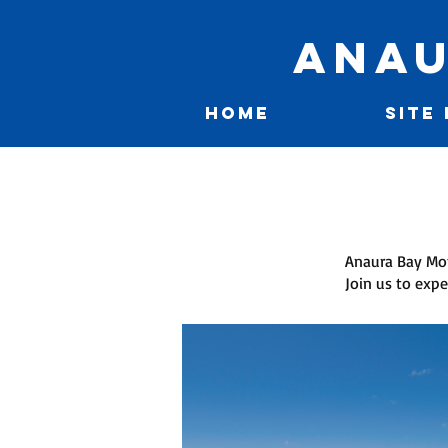
Anau
HOME
SITE
Anaura Bay Mot
Join us to expe