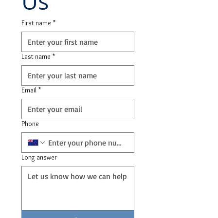
Us
First name
*
Last name
*
Email
*
Phone
Long answer