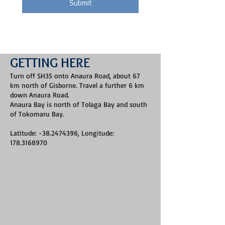
Submit
GETTING HERE
Turn off SH35 onto Anaura Road, about 67
km north of Gisborne. Travel a further 6 km
down Anaura Road.
Anaura Bay is north of Tolaga Bay and south
of Tokomaru Bay.
Latitude: -38.2474396, Longitude:
178.3168970