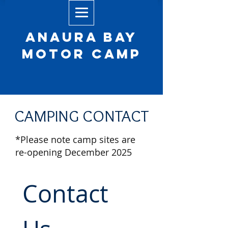
Anaura Bay
Motor camp
CAMPING CONTACT
*Please note camp sites are
re-opening December 2025
Contact 