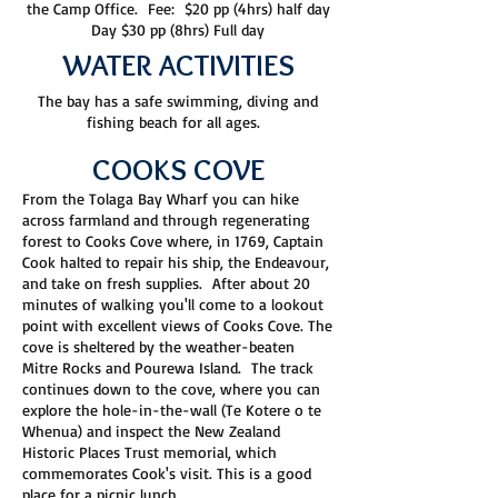
the Camp Office. Fee: $20 pp (4hrs) half day
Day $30 pp (8hrs) Full day
WATER ACTIVITIES
The bay has a safe swimming, diving and
fishing beach for all ages.
COOKS COVE
From the Tolaga Bay Wharf you can hike
across farmland and through regenerating
forest to Cooks Cove where, in 1769, Captain
Cook halted to repair his ship, the Endeavour,
and take on fresh supplies. After about 20
minutes of walking you'll come to a lookout
point with excellent views of Cooks Cove. The
cove is sheltered by the weather-beaten
Mitre Rocks and Pourewa Island. The track
continues down to the cove, where you can
explore the hole-in-the-wall (Te Kotere o te
Whenua) and inspect the New Zealand
Historic Places Trust memorial, which
commemorates Cook's visit. This is a good
place for a picnic lunch.