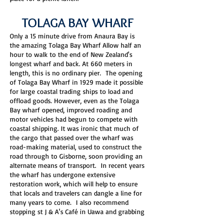
TOLAGA BAY WHARF
Only a 15 minute drive from Anaura Bay is
the amazing Tolaga Bay Wharf Allow half an
hour to walk to the end of New Zealand's
longest wharf and back. At 660 meters in
length, this is no ordinary pier. The opening
of Tolaga Bay Wharf in 1929 made it possible
for large coastal trading ships to load and
offload goods. However, even as the Tolaga
Bay wharf opened, improved roading and
motor vehicles had begun to compete with
coastal shipping. It was ironic that much of
the cargo that passed over the wharf was
road-making material, used to construct the
road through to Gisborne, soon providing an
alternate means of transport. In recent years
the wharf has undergone extensive
restoration work, which will help to ensure
that locals and travelers can dangle a line for
many years to come. I also recommend
stopping st J & A's Café in Uawa and grabbing