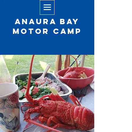
Anaura Bay
Motor camp