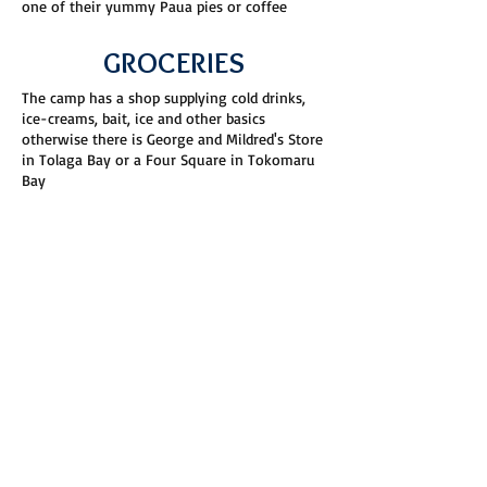
one of their yummy Paua pies or coffee
GROCERIES
The camp has a shop supplying cold drinks,
ice-creams, bait, ice and other basics
otherwise there is George and Mildred's Store
in Tolaga Bay or a Four Square in Tokomaru
Bay
ANAURA BEACH
Anaura Bay Family Motor Camp is set on the
shoreline of one of the most pristine beaches
in New Zealand, the perfect spot for
beachside camping. Just relax and read a
book while watching Native Birds including
our endangered Dotterel's and Oyster
Catchers going about their day. We ask that
you stay off the sand dunes and keep dogs
away from the birds and during nesting
season we would really appreciate it if dogs